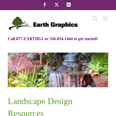
Skip
Facebook
X
Houzz
to
content
Call 877-EARTHG1 or 336-854-1444 to get started!
Landscape Design
Resources