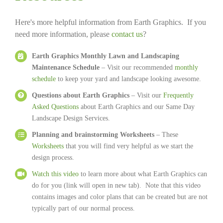
Here's more helpful information from Earth Graphics. If you
need more information, please
contact us
?
Earth Graphics Monthly Lawn and Landscaping
Maintenance Schedule
– Visit our recommended
monthly
schedule
to keep your yard and landscape looking awesome.
Questions about Earth Graphics
– Visit our
Frequently
Asked Questions
about Earth Graphics and our Same Day
Landscape Design Services.
Planning and brainstorming Worksheets
– These
Worksheets
that you will find very helpful as we start the
design process.
Watch this video
to learn more about what Earth Graphics can
do for you (link will open in new tab). Note that this video
contains images and color plans that can be created but are not
typically part of our normal process.