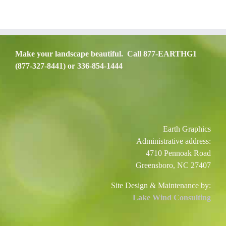
Make your landscape beautiful. Call 877-EARTHG1
(877-327-8441) or 336-854-1444
Earth Graphics
Administrative address:
4710 Pennoak Road
Greensboro, NC 27407
Site Design & Maintenance by:
Lake Wind Consulting