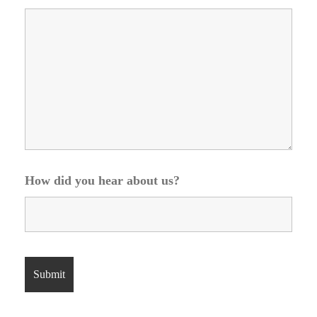
How did you hear about us?