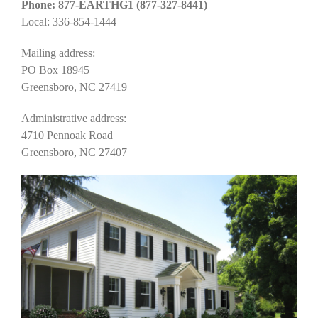
Phone: 877-EARTHG1 (877-327-8441)
Local: 336-854-1444
Mailing address:
PO Box 18945
Greensboro, NC 27419
Administrative address:
4710 Pennoak Road
Greensboro, NC 27407