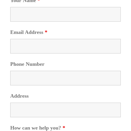
Your Name
*
Email Address
*
Phone Number
Address
How can we help you?
*