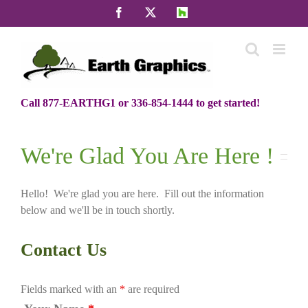
Skip
Facebook
X
Houzz
to
content
Call 877-EARTHG1 or 336-854-1444 to get started!
We're Glad You Are Here !
Hello! We're glad you are here. Fill out the information
below and we'll be in touch shortly.
Contact Us
Fields marked with an
*
are required