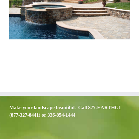
Make your landscape beautiful. Call 877-EARTHG1
(877-327-8441) or 336-854-1444